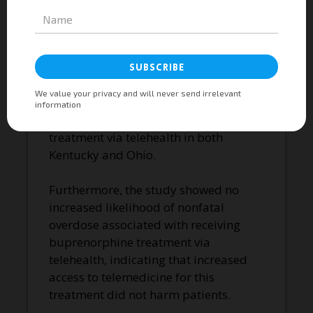
Examining a subset of individuals who
started treatment in the latter part of
2020, the study revealed a higher
likelihood of continuing treatment for
90 continuous days for those
commencing buprenorphine
treatment via telehealth in both
Kentucky and Ohio.
Furthermore, the study showed no
increased likelihood of nonfatal
overdose associated with receiving
buprenorphine treatment via
telehealth, indicating that increased
access to telemedicine for this
treatment did not harm patients.