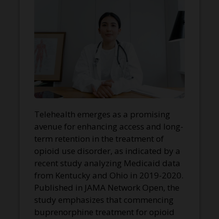
Telehealth emerges as a promising
avenue for enhancing access and long-
term retention in the treatment of
opioid use disorder, as indicated by a
recent study analyzing Medicaid data
from Kentucky and Ohio in 2019-2020.
Published in JAMA Network Open, the
study emphasizes that commencing
buprenorphine treatment for opioid