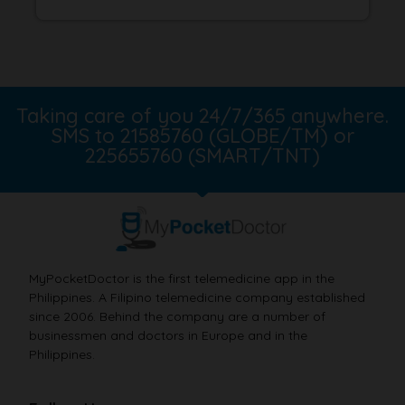
Taking care of you 24/7/365 anywhere.
SMS to 21585760 (GLOBE/TM) or
225655760 (SMART/TNT)
MyPocketDoctor is the first telemedicine app in the
Philippines. A Filipino telemedicine company established
since 2006. Behind the company are a number of
businessmen and doctors in Europe and in the
Philippines.