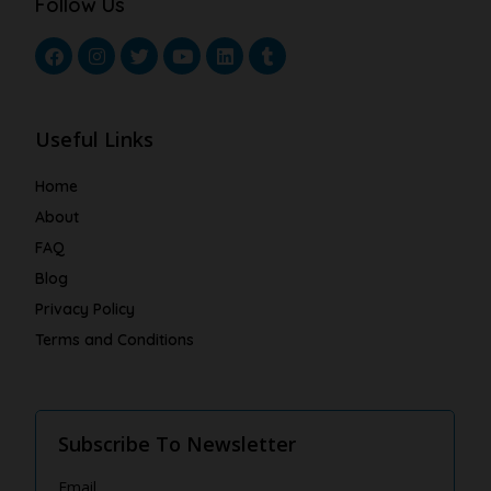
Follow Us
Useful Links
Home
About
FAQ
Blog
Privacy Policy
Terms and Conditions