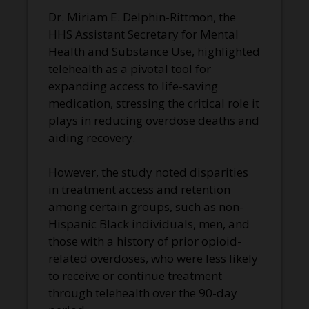
Dr. Miriam E. Delphin-Rittmon, the
HHS Assistant Secretary for Mental
Health and Substance Use, highlighted
telehealth as a pivotal tool for
expanding access to life-saving
medication, stressing the critical role it
plays in reducing overdose deaths and
aiding recovery.
However, the study noted disparities
in treatment access and retention
among certain groups, such as non-
Hispanic Black individuals, men, and
those with a history of prior opioid-
related overdoses, who were less likely
to receive or continue treatment
through telehealth over the 90-day