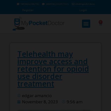
1585760(GLOBE/TM)
225655760 (SMART/TNT)
info@mypocket.doctor
Register
Login
0
Telehealth may
improve access and
retention for opioid
use disorder
treatment
edgar amancio
November 8, 2023
9:56 am