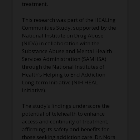
treatment.
This research was part of the HEALing
Communities Study, supported by the
National Institute on Drug Abuse
(NIDA) in collaboration with the
Substance Abuse and Mental Health
Services Administration (SAMHSA)
through the National Institutes of
Health’s Helping to End Addiction
Long-term Initiative (NIH HEAL
Initiative).
The study’s findings underscore the
potential of telehealth to enhance
access and continuity of treatment,
affirming its safety and benefits for
those seeking addiction care. Dr. Nora