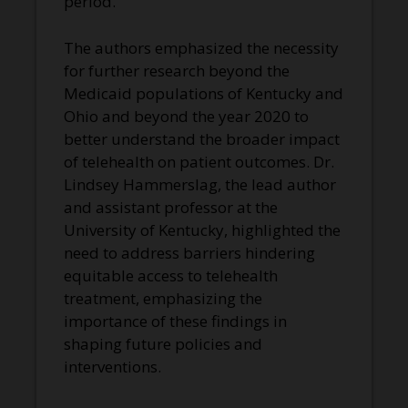
period.
The authors emphasized the necessity
for further research beyond the
Medicaid populations of Kentucky and
Ohio and beyond the year 2020 to
better understand the broader impact
of telehealth on patient outcomes. Dr.
Lindsey Hammerslag, the lead author
and assistant professor at the
University of Kentucky, highlighted the
need to address barriers hindering
equitable access to telehealth
treatment, emphasizing the
importance of these findings in
shaping future policies and
interventions.