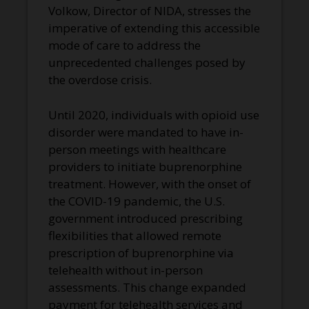
Volkow, Director of NIDA, stresses the
imperative of extending this accessible
mode of care to address the
unprecedented challenges posed by
the overdose crisis.
Until 2020, individuals with opioid use
disorder were mandated to have in-
person meetings with healthcare
providers to initiate buprenorphine
treatment. However, with the onset of
the COVID-19 pandemic, the U.S.
government introduced prescribing
flexibilities that allowed remote
prescription of buprenorphine via
telehealth without in-person
assessments. This change expanded
payment for telehealth services and