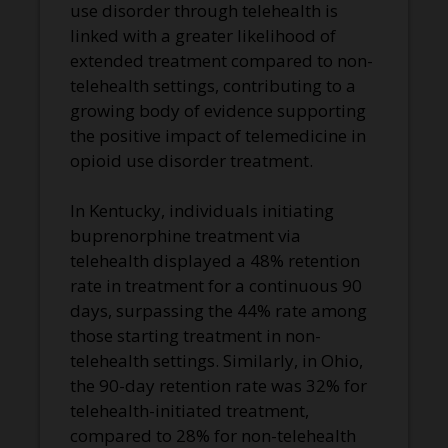
use disorder through telehealth is
linked with a greater likelihood of
extended treatment compared to non-
telehealth settings, contributing to a
growing body of evidence supporting
the positive impact of telemedicine in
opioid use disorder treatment.
In Kentucky, individuals initiating
buprenorphine treatment via
telehealth displayed a 48% retention
rate in treatment for a continuous 90
days, surpassing the 44% rate among
those starting treatment in non-
telehealth settings. Similarly, in Ohio,
the 90-day retention rate was 32% for
telehealth-initiated treatment,
compared to 28% for non-telehealth