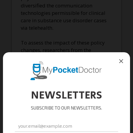
diversified the communication
technologies permissible for clinical
care in substance use disorder cases
via telehealth.
To assess the impact of these policy
changes, researchers from the
University of Kentucky analyzed
Medicaid data from November 2019
to December 2020. Nearly 92,000
individuals had a buprenorphine
prescription in 2020, and around
43,000 began treatment that year. The
study highlighted substantial
increases in telemedicine provision of
buprenorphine following the
pandemic-induced telehealth
flexibilities.