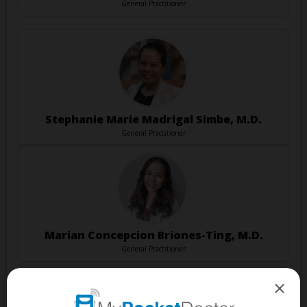
General Practitioner
Stephanie Marie Madrigal Simbe, M.D.
General Practitioner
Marian Concepcion Briones-Ting, M.D.
General Practitioner