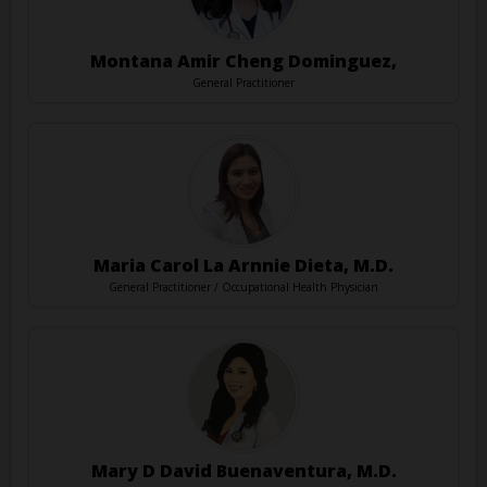
Montana Amir Cheng Dominguez,
General Practitioner
Maria Carol La Arnnie Dieta, M.D.
General Practitioner / Occupational Health Physician
Mary D David Buenaventura, M.D.