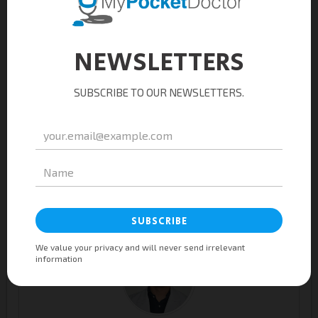
Jenny Etulle Asignacion, M.D.
General Practitioner
Ma. Louella Jamir-Villanueva, M.D.
General Practitioner / Occupational Health Physician