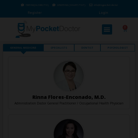
1585760(GLOBE/TM)
225655760 (SMART/TNT)
info@mypocket.doctor
Register
Login
0
GENERAL MEDICINE
SPECIALISTS
DENTIST
PSYCHOLOGIST
Rinna Flores-Enconado, M.D.
Administration Doctor General Practitioner / Occupational Health Physician