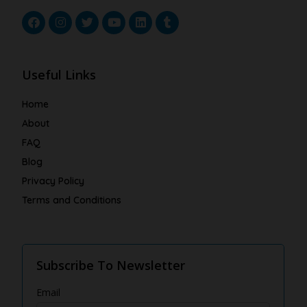
Useful Links
Home
About
FAQ
Blog
Privacy Policy
Terms and Conditions