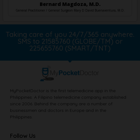
Bernard Magdoza, M.D.
General Practitioner / General Surgeon Mary D David Buenaventura, M.D.
Taking care of you 24/7/365 anywhere.
SMS to 21585760 (GLOBE/TM) or
225655760 (SMART/TNT)
MyPocketDoctor is the first telemedicine app in the
Philippines. A Filipino telemedicine company established
since 2006. Behind the company are a number of
businessmen and doctors in Europe and in the
Philippines.
Follow Us