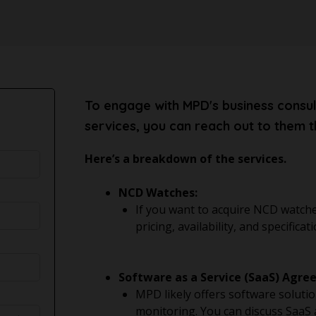
To engage with MPD's business consul
services, you can reach out to them t
Here’s a breakdown of the services.
NCD Watches:
If you want to acquire NCD watche
pricing, availability, and specifi
Software as a Service (SaaS) Agre
MPD likely offers software solution
monitoring. You can discuss SaaS 