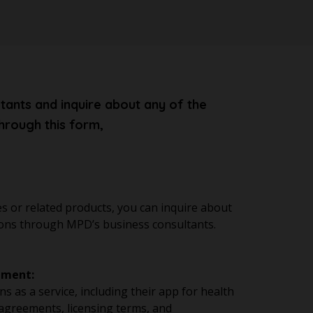
tants and inquire about any of the
hrough this form,
s or related products, you can inquire about
cations through MPD’s business consultants.
ement:
s as a service, including their app for health
agreements, licensing terms, and