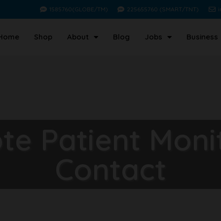
1585760(GLOBE/TM)
225655760 (SMART/TNT)
Home
Shop
About
Blog
Jobs
Business
e Patient Moni
Contact