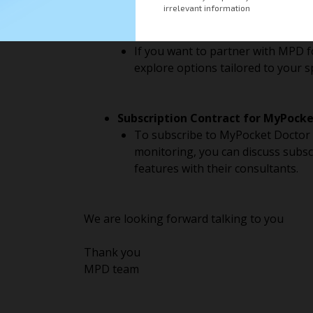
Becoming a Partner:
If you want to partner with MPD f
explore options tailored to your s
Subscription Contract for MyPocke
To subscribe to MyPocket Doctor s
monitoring, you can discuss subscr
features with their consultants.
We are looking forward talking to you
Thank you
MPD team