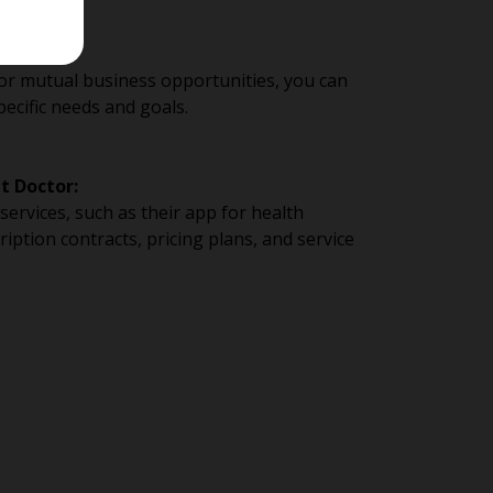
or mutual business opportunities, you can
pecific needs and goals.
t Doctor:
ervices, such as their app for health
iption contracts, pricing plans, and service