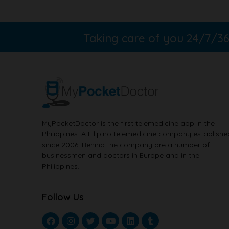
Taking care of you 24/7/
MyPocketDoctor is the first telemedicine app in the
Philippines. A Filipino telemedicine company establishe
since 2006. Behind the company are a number of
businessmen and doctors in Europe and in the
Philippines.
Follow Us