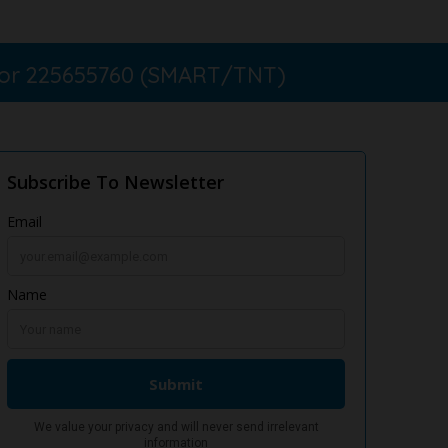
 or 225655760 (SMART/TNT)