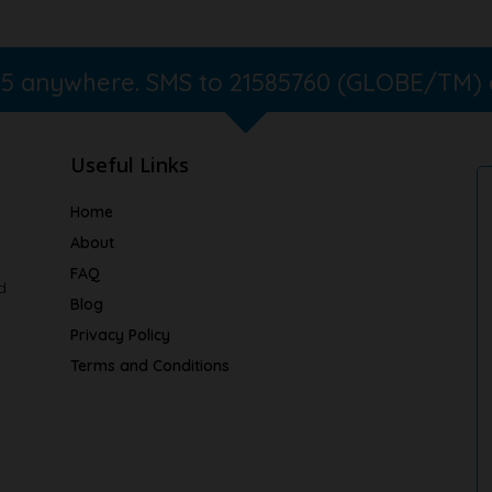
365 anywhere. SMS to 21585760 (GLOBE/TM)
Useful Links
Home
About
FAQ
d
Blog
Privacy Policy
Terms and Conditions