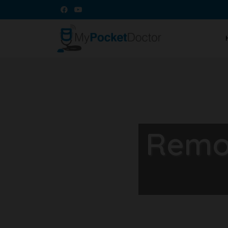
Remot