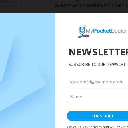
customisation options with their 
Medical Consultants Service:
MPD may provide medical consulting
organisations. These services coul
consultations, or specialised healt
Business Strategies:
MPD’s business consultants can gu
healthcare technology, telemedicin
Franchise Opportunities:
MPD might offer franchise opportu
interested in partnering with them
or markets.