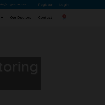
Register
Login
info@mypocket.doctor
0
Our Doctors
Contact
toring