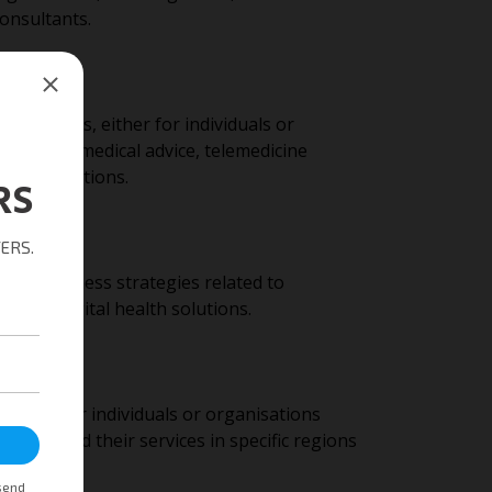
consultants.
 services, either for individuals or
d include medical advice, telemedicine
hcare solutions.
ide business strategies related to
e, and digital health solutions.
nities for individuals or organisations
 to expand their services in specific regions