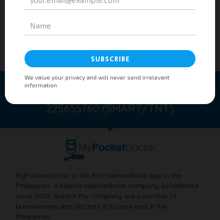
Taking care of you 24/7/365 anywhere.
SMS to 21585760 (GLOBE/TM) or
225655760 (SMART/TNT)
MyPocketDoctor is the first telemedicine app in the
Philippines. A Filipino telemedicine company established
since 2006. Behind the company are a number of
businessmen and doctors in Europe and in the
Philippines.