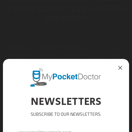
Taking care of you
24/7/365
anywhere
Download the MyPocketDoctor app and
request for a consultation. You may opt to
have your prescribed medications picked-
up or delivered.