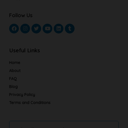
Follow Us
Useful Links
Home
About
FAQ
Blog
Privacy Policy
Terms and Conditions