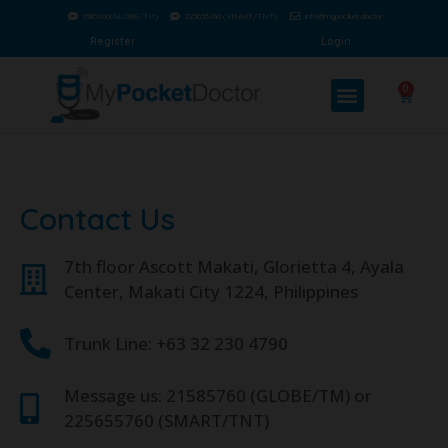
1585760(GLOBE/TM)
225655760 (SMART/TNT)
info@mypocket.doctor
Register
Login
0
Contact Us
7th floor Ascott Makati, Glorietta 4, Ayala
Center, Makati City 1224, Philippines
Trunk Line: +63 32 230 4790
Message us: 21585760 (GLOBE/TM) or
225655760 (SMART/TNT)