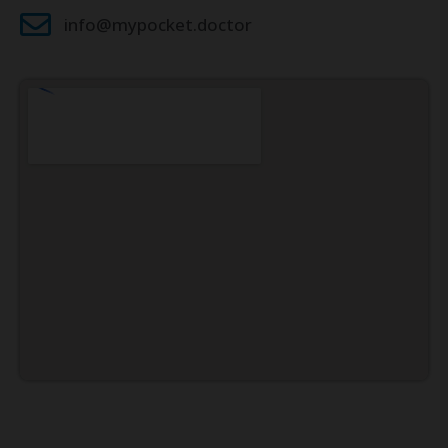
info@mypocket.doctor